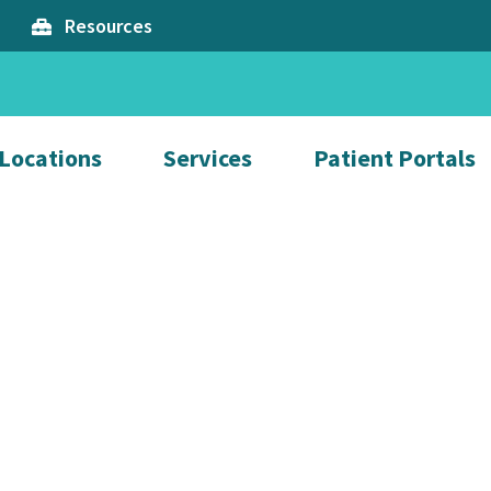
Resources
Locations
Services
Patient Portals