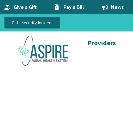
Give a Gift
Pay a Bill
News
Data Security Incident
Providers