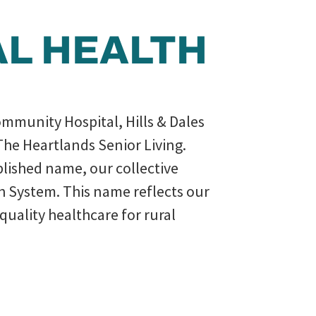
AL HEALTH
ommunity Hospital, Hills & Dales
The Heartlands Senior Living.
ablished name, our collective
th System. This name reflects our
uality healthcare for rural