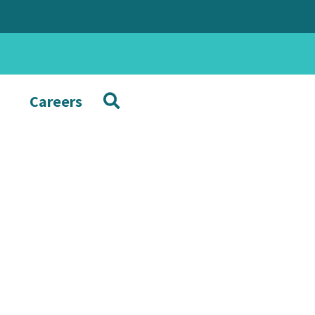
Careers