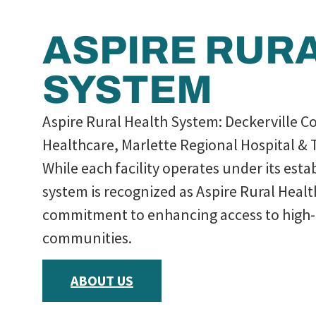
ASPIRE RUR
SYSTEM
Aspire Rural Health System: Deckerville C
Healthcare, Marlette Regional Hospital & 
While each facility operates under its est
system is recognized as Aspire Rural Heal
commitment to enhancing access to high-q
communities.
ABOUT US