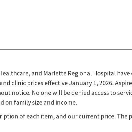
 Healthcare, and Marlette Regional Hospital have
and clinic prices effective January 1, 2026. Aspir
out notice. No one will be denied access to service
ed on family size and income.
iption of each item, and our current price. The pr