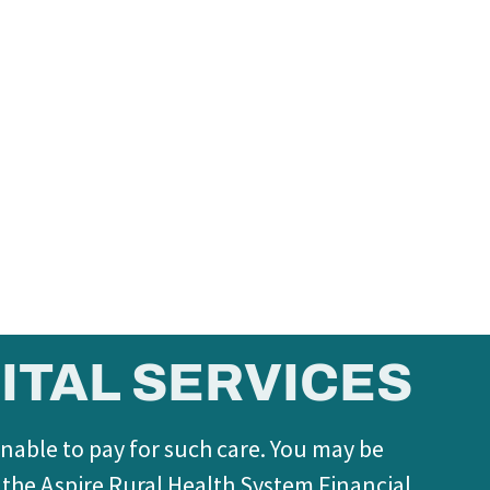
ITAL SERVICES
unable to pay for such care. You may be
f the Aspire Rural Health System Financial