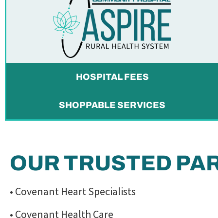
HOSPITAL FEES
SHOPPABLE SERVICES
OUR TRUSTED PA
• Covenant Heart Specialists
• Covenant Health Care