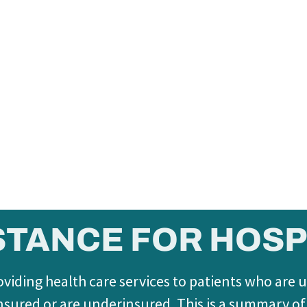
STANCE FOR HOSP
viding health care services to patients who are 
t insured or are underinsured. This is a summary o