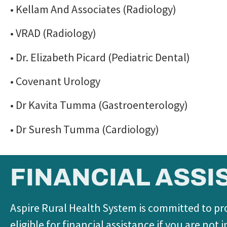
• Kellam And Associates (Radiology)
• VRAD (Radiology)
• Dr. Elizabeth Picard (Pediatric Dental)
• Covenant Urology
• Dr Kavita Tumma (Gastroenterology)
• Dr Suresh Tumma (Cardiology)
FINANCIAL ASSI
Aspire Rural Health System is committed to pro
eligible for financial assistance if you are no