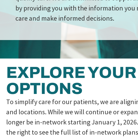
by providing you with the information you 
care and make informed decisions.
EXPLORE YOUR
OPTIONS
To simplify care for our patients, we are align
and locations. While we will continue or expa
longer be in-network starting January 1, 2026.
the right to see the full list of in-network pl