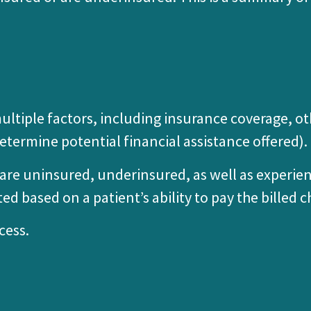
on multiple factors, including insurance coverage,
etermine potential financial assistance offered).
o are uninsured, underinsured, as well as experie
ted based on a patient’s ability to pay the billed c
cess.