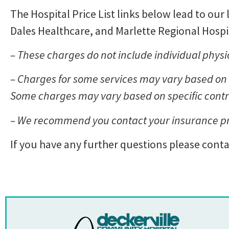
The Hospital Price List links below lead to our 
Dales Healthcare, and Marlette Regional Hospit
– These charges do not include individual physic
– Charges for some services may vary based on p
Some charges may vary based on specific cont
– We recommend you contact your insurance prov
If you have any further questions please contac