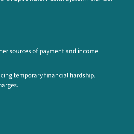
 other sources of payment and income
ncing temporary financial hardship.
harges.