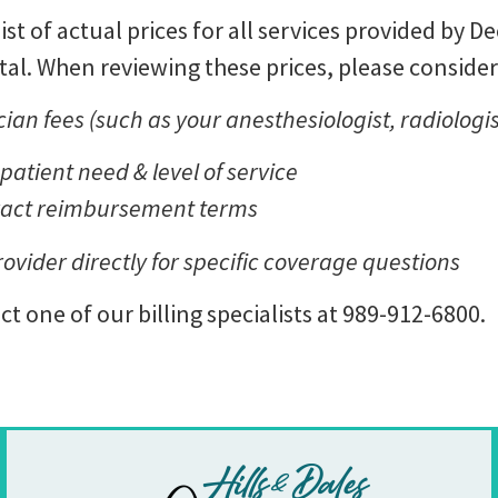
list of actual prices for all services provided by 
al. When reviewing these prices, please consider
ian fees (such as your anesthesiologist, radiologis
atient need & level of service
ract reimbursement terms
ider directly for specific coverage questions
t one of our billing specialists at 989-912-6800.