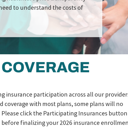
need to understand the costs of
 COVERAGE
ing insurance participation across all our provider
nd coverage with most plans, some plans will no
 Please click the Participating Insurances button
ans before finalizing your 2026 insurance enrollmen