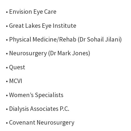
• Envision Eye Care
• Great Lakes Eye Institute
• Physical Medicine/Rehab (Dr Sohail Jilani)
• Neurosurgery (Dr Mark Jones)
• Quest
• MCVI
• Women’s Specialists
• Dialysis Associates P.C.
• Covenant Neurosurgery