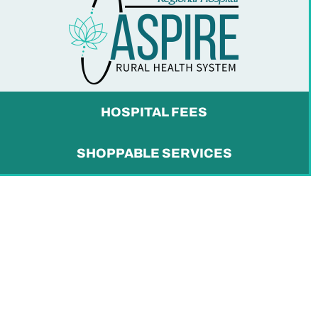
HOSPITAL FEES
SHOPPABLE SERVICES