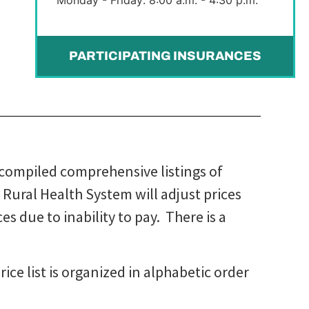
PARTICIPATING INSURANCES
 compiled comprehensive listings of
e Rural Health System will adjust prices
s due to inability to pay. There is a
ice list is organized in alphabetic order