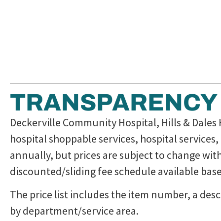
TRANSPARENCY
Deckerville Community Hospital, Hills & Dales
hospital shoppable services, hospital services, 
annually, but prices are subject to change with
discounted/sliding fee schedule available bas
The price list includes the item number, a descr
by department/service area.