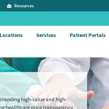
Resources
Locations
Services
Patient Portals
providing high-value and high-
ng healthcare price transparency