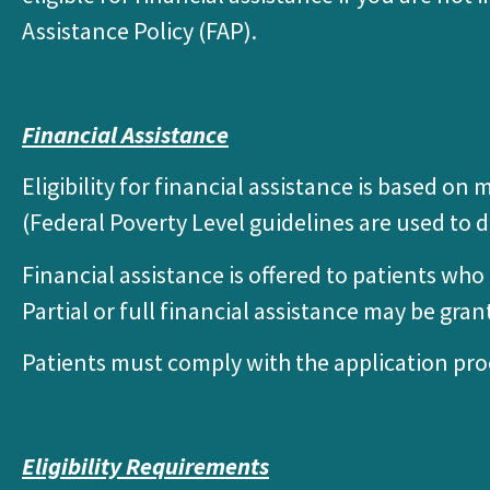
Assistance Policy (FAP).
Financial Assistance
Eligibility for financial assistance is based 
(Federal Poverty Level guidelines are used to d
Financial assistance is offered to patients wh
Partial or full financial assistance may be gran
Patients must comply with the application pro
Eligibility Requirements