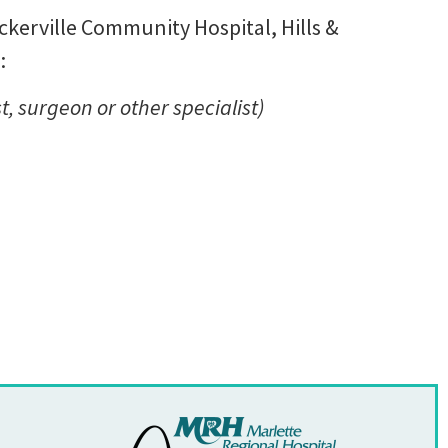
Deckerville Community Hospital, Hills &
:
t, surgeon or other specialist)