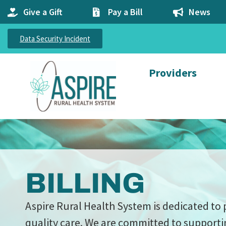
Give a Gift
Pay a Bill
News
Data Security Incident
Providers
BILLING
Aspire Rural Health System is dedicated to 
quality care. We are committed to supporti