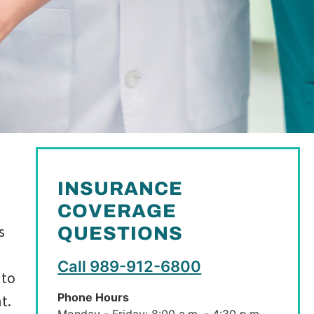
INSURANCE
COVERAGE
s
QUESTIONS
Call 989-912-6800
 to
Phone Hours
t.
Monday - Friday: 8:00 a.m. - 4:30 p.m.