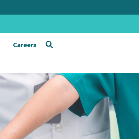
Careers