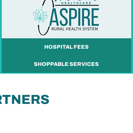
HOSPITAL FEES
SHOPPABLE SERVICES
RTNERS