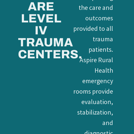
ARE
the care and
LEVEL
outcomes
IV
provided to all
trauma
TRAUMA
patients.
CENTERS.
Aspire Rural
Health
emergency
rooms provide
evaluation,
stabilization,
and
diagnostic