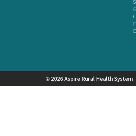
S
B
F
E
© 2026 Aspire Rural Health System