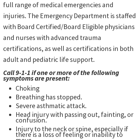
full range of medical emergencies and
injuries. The Emergency Department is staffed
with Board Certified/Board Eligible physicians
and nurses with advanced trauma
certifications, as well as certifications in both
adult and pediatric life support.
Call 9-1-1 if one or more of the following
symptoms are present:
Choking
Breathing has stopped.
Severe asthmatic attack.
Head injury with passing out, fainting, or
confusion.
Injury to the neck or spine, especially if
there is a loss of feeling or inability to