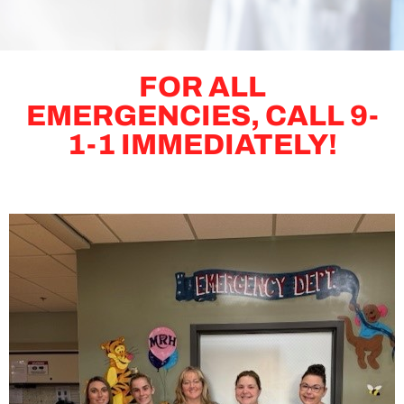
FOR ALL
EMERGENCIES, CALL 9-
1-1 IMMEDIATELY!