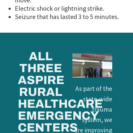
move.
Electric shock or lightning strike.
Seizure that has lasted 3 to 5 minutes.
ALL
THREE
ASPIRE
As part of the
RURAL
state-wide
HEALTHCARE
trauma
EMERGENCY
system, we
CENTERS
are improving