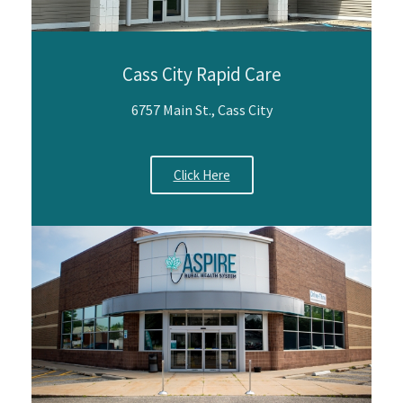
Cass City Rapid Care
6757 Main St., Cass City
Click Here