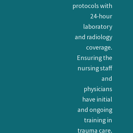
protocols with
24-hour
laboratory
and radiology
coverage.
Ensuring the
nursing staff
and
physicians
have initial
and ongoing
training in
trauma care.