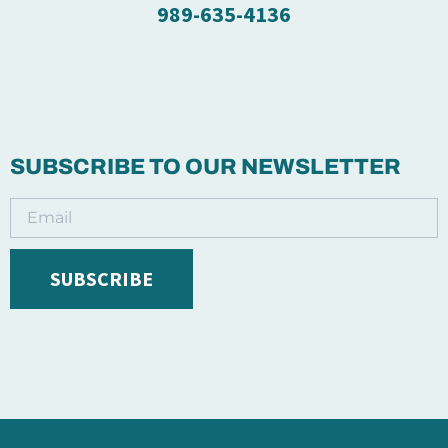
989-635-4136
SUBSCRIBE TO OUR NEWSLETTER
SUBSCRIBE