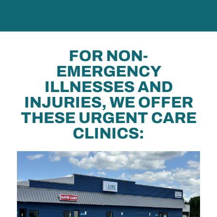
FOR NON-
EMERGENCY
ILLNESSES AND
INJURIES, WE OFFER
THESE URGENT CARE
CLINICS: