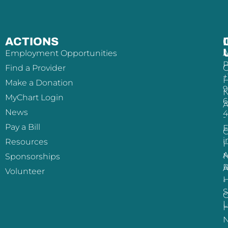
ACTIONS
Employment Opportunities
A
P
Find a Provider
+
H
Make a Donation
9
MyChart Login
6
A
News
-
Pay a Bill
E
i
Resources
H
A
Sponsorships
R
A
Volunteer
H
-
S
L
H