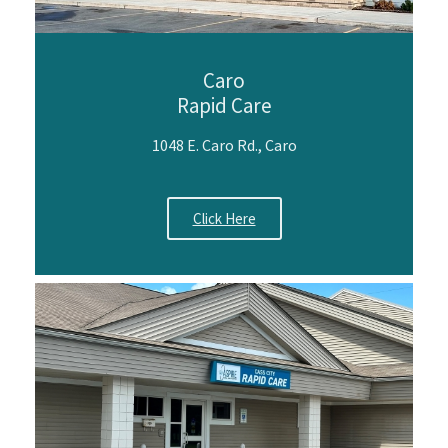
Caro
Rapid Care
1048 E. Caro Rd., Caro
Click Here