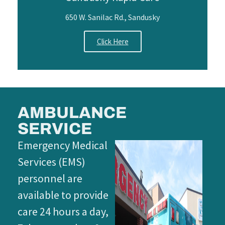
650 W. Sanilac Rd., Sandusky
Click Here
AMBULANCE
SERVICE
Emergency Medical
Services (EMS)
personnel are
available to provide
care 24 hours a day,