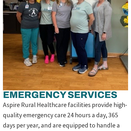
EMERGENCY SERVICES
Aspire Rural Healthcare facilities provide high-
quality emergency care 24 hours a day, 365
days per year, and are equipped to handle a