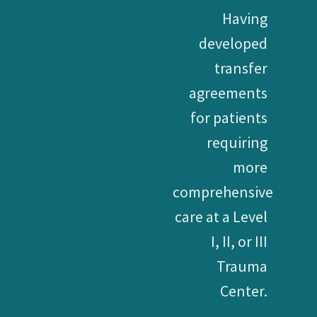
Having
developed
transfer
agreements
for patients
requiring
more
comprehensive
care at a Level
I, II, or III
Trauma
Center.