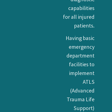
capabilities
for all injured
patients.
Having basic
emergency
department
facilities to
implement
ATLS
(Advanced
Trauma Life
Support)