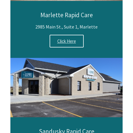
Marlette Rapid Care
2985 Main St., Suite 1, Marlette
Click Here
Sandusky Rapid Care