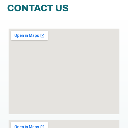
CONTACT US