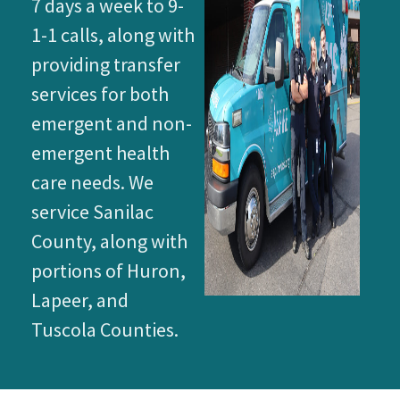
7 days a week to 9-
1-1 calls, along with
providing transfer
services for both
emergent and non-
emergent health
care needs. We
service Sanilac
County, along with
portions of Huron,
Lapeer, and
Tuscola Counties.