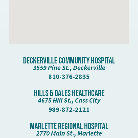
Deckerville Community Hospital
3559 Pine St., Deckerville
810-376-2835
Hills & Dales Healthcare
4675 Hill St., Cass City
989-872-2121
Marlette Regional Hospital
2770 Main St., Marlette