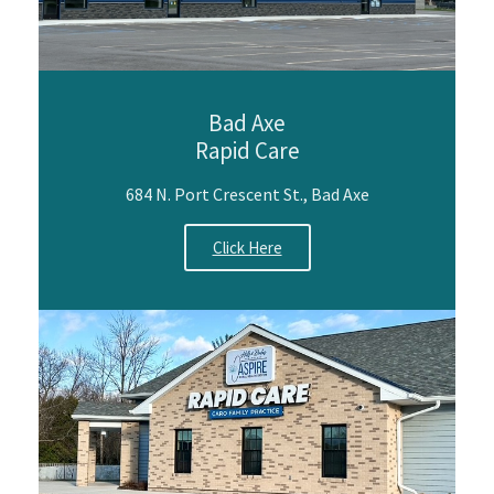
Bad Axe
Rapid Care
684 N. Port Crescent St., Bad Axe
Click Here