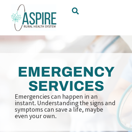
EMERGENCY
SERVICES
Emergencies can happen in an
instant. Understanding the signs and
symptoms can save a life, maybe
even your own.