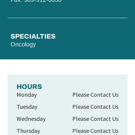
SPECIALTIES
Oncology
HOURS
Monday
Please Contact Us
Tuesday
Please Contact Us
Wednesday
Please Contact Us
Thursday
Please Contact Us