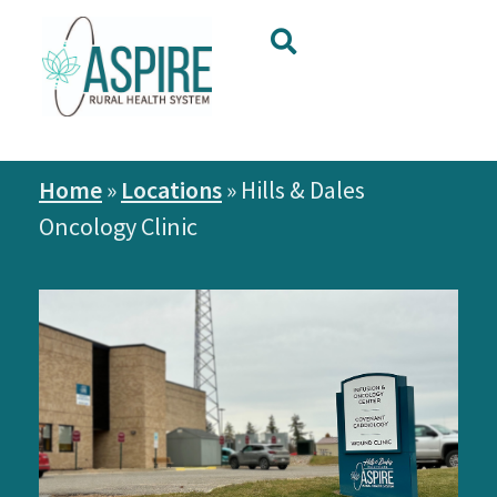
Home
»
Locations
»
Hills & Dales
Oncology Clinic