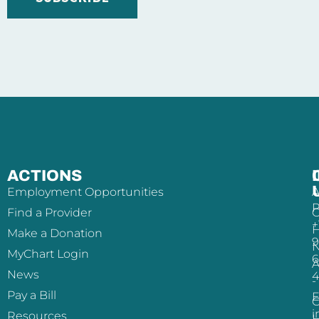
ACTIONS
Employment Opportunities
A
P
Find a Provider
+
H
Make a Donation
9
MyChart Login
6
A
News
-
Pay a Bill
E
i
Resources
H