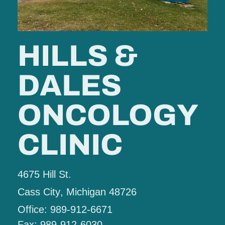
HILLS &
DALES
ONCOLOGY
CLINIC
4675 Hill St.
Cass City
, Michigan
48726
Office: 989-912-6671
Fax: 989-912-6030