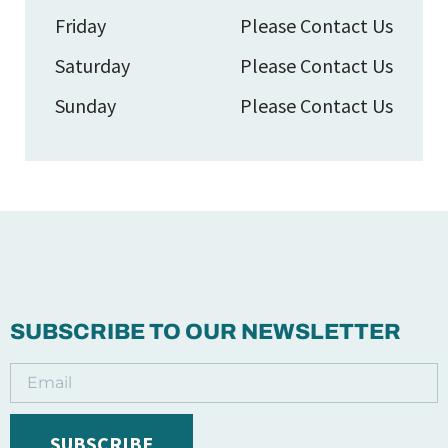
Friday
Please Contact Us
Saturday
Please Contact Us
Sunday
Please Contact Us
SUBSCRIBE TO OUR NEWSLETTER
SUBSCRIBE